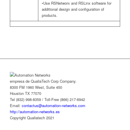
•Use RSNetworx and RSLinx software for
additional design and configuration of
products.
empresa de QualiaTech Corp Company.
8300 FM 1960 West, Suite 450
Houston TX 77070
Tel (832) 998-8359 / Toll-Free (866) 217-6942
Email:
contactus@automation-networks.com
http://automation-networks.es
Copyright Qualiatech 2021