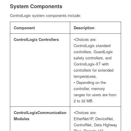
System Components
ControlLogix system components include:
Component
Description
ControlLogix Controllers
•Choices are:
ControlLogix standard
controllers, GuardLogix
safety controllers, and
ControlLogix-XT with
controllers for extended
temperatures.
• Depending on the
controller, memory
ranges for users are from
2 to 32 MB.
ControlLogixCommunication
•Choices are:
Modules
EtherNet/IP, DeviceNet,
ControlNet, Data Highway
Plus, Remote I/O,