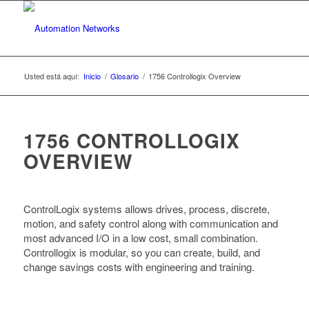
Usted está aquí:
Inicio
/
Glosario
/
1756 Controllogix Overview
1756 CONTROLLOGIX
OVERVIEW
ControlLogix systems allows drives, process, discrete,
motion, and safety control along with communication and
most advanced I/O in a low cost, small combination.
Controllogix is modular, so you can create, build, and
change savings costs with engineering and training.