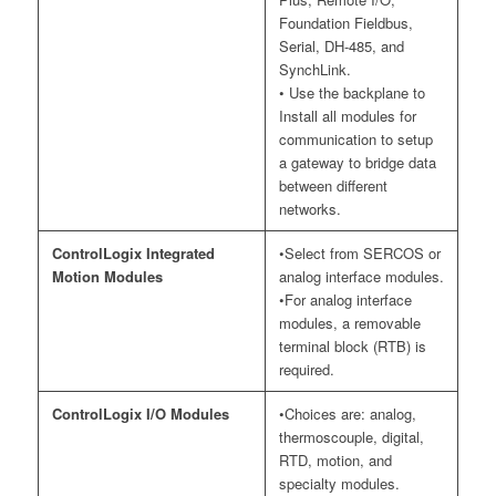
Foundation Fieldbus,
Serial, DH-485, and
SynchLink.
• Use the backplane to
Install all modules for
communication to setup
a gateway to bridge data
between different
networks.
ControlLogix Integrated
•Select from SERCOS or
Motion Modules
analog interface modules.
•For analog interface
modules, a removable
terminal block (RTB) is
required.
ControlLogix I/O Modules
•Choices are: analog,
thermoscouple, digital,
RTD, motion, and
specialty modules.