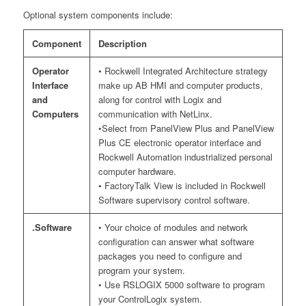
Optional system components include:
Component
Description
Operator
• Rockwell Integrated Architecture strategy
Interface
make up AB HMI and computer products,
and
along for control with Logix and
Computers
communication with NetLinx.
•Select from PanelView Plus and PanelView
Plus CE electronic operator interface and
Rockwell Automation industrialized personal
computer hardware.
• FactoryTalk View is included in Rockwell
Software supervisory control software.
.Software
• Your choice of modules and network
configuration can answer what software
packages you need to configure and
program your system.
• Use RSLOGIX 5000 software to program
your ControlLogix system.