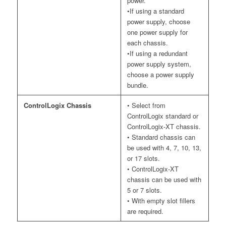
power.
•If using a standard
power supply, choose
one power supply for
each chassis.
•If using a redundant
power supply system,
choose a power supply
bundle.
ControlLogix Chassis
• Select from
ControlLogix standard or
ControlLogix-XT chassis.
• Standard chassis can
be used with 4, 7, 10, 13,
or 17 slots.
• ControlLogix-XT
chassis can be used with
5 or 7 slots.
• With empty slot fillers
are required.