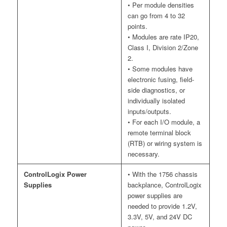
• Per module densities
can go from 4 to 32
points.
• Modules are rate IP20,
Class I, Division 2/Zone
2.
• Some modules have
electronic fusing, field-
side diagnostics, or
individually isolated
inputs/outputs.
• For each I/O module, a
remote terminal block
(RTB) or wiring system is
necessary.
ControlLogix Power
• With the 1756 chassis
Supplies
backplance, ControlLogix
power supplies are
needed to provide 1.2V,
3.3V, 5V, and 24V DC